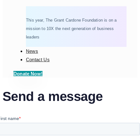
This year, The Grant Cardone Foundation is on a
mission to 10X the next generation of business
leaders
News
Contact Us
Donate Now!
Send a message