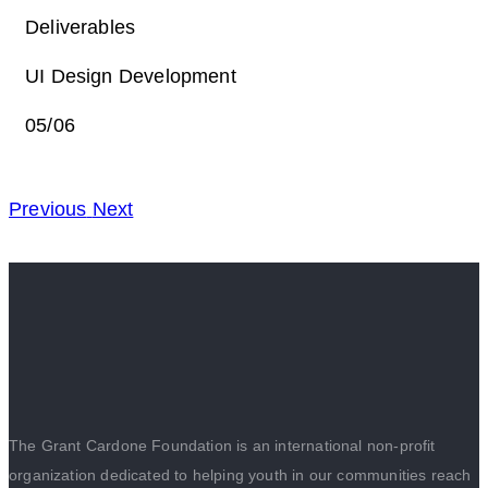
Deliverables
UI Design Development
05/06
Previous
Next
The Grant Cardone Foundation is an international non-profit
organization dedicated to helping youth in our communities reach