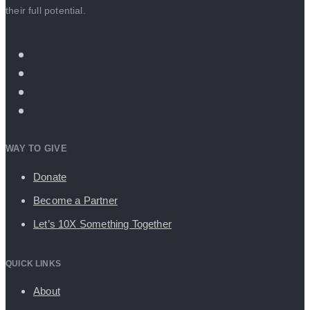
their full potential.
WAY TO GIVE
Donate
Become a Partner
Let’s 10X Something Together
QUICK LINKS
About