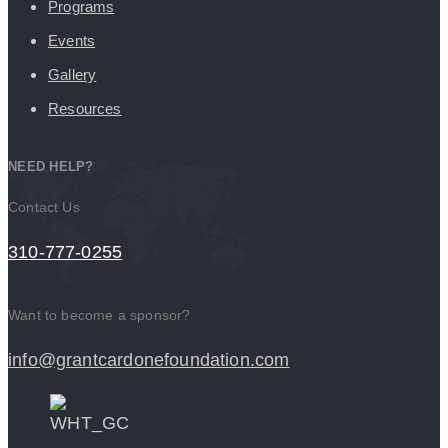
Programs
Events
Gallery
Resources
NEED HELP?
Contact Us
310-777-0255
Want to become a sponsor?
info@grantcardonefoundation.com