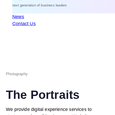
next generation of business leaders
News
Contact Us
Photography
The Portraits
We provide digital experience services to