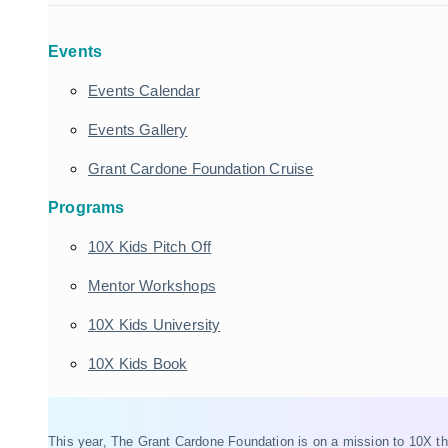
Events
Events Calendar
Events Gallery
Grant Cardone Foundation Cruise
Programs
10X Kids Pitch Off
Mentor Workshops
10X Kids University
10X Kids Book
This year, The Grant Cardone Foundation is on a mission to 10X t