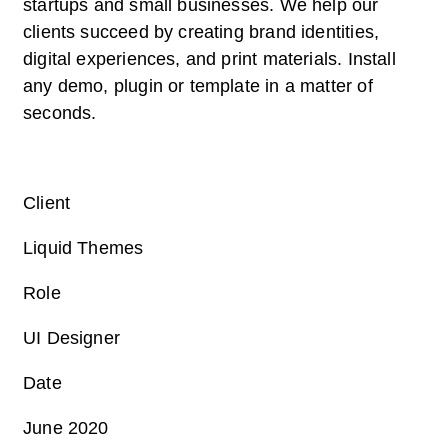
startups and small businesses. We help our
clients succeed by creating brand identities,
digital experiences, and print materials. Install
any demo, plugin or template in a matter of
seconds.
Client
Liquid Themes
Role
UI Designer
Date
June 2020