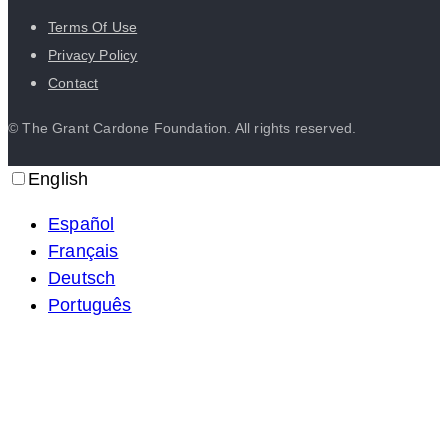
Terms Of Use
Privacy Policy
Contact
© The Grant Cardone Foundation. All rights reserved.
English
Español
Français
Deutsch
Português