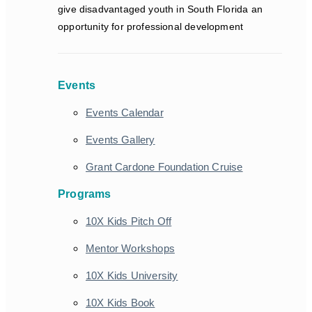
give disadvantaged youth in South Florida an
opportunity for professional development
Events
Events Calendar
Events Gallery
Grant Cardone Foundation Cruise
Programs
10X Kids Pitch Off
Mentor Workshops
10X Kids University
10X Kids Book