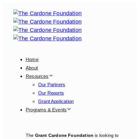
Skip
Skip
links
to
primary
navigation
Skip
to
content
Home
About
Resources
Our Partners
Our Reports
Grant Application
Programs & Events
The
Grant Cardone Foundation
is looking to