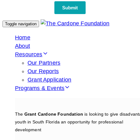
Toggle navigation
Home
About
Resources
Our Partners
Our Reports
Grant Application
Programs & Events
The
Grant Cardone Foundation
is looking to give disadvan
youth in South Florida an opportunity for professional
development