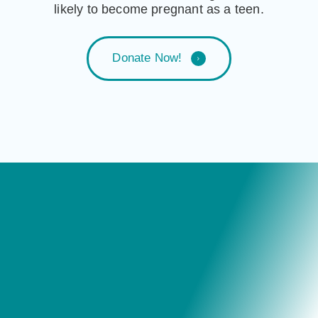
likely to become pregnant as a teen.
D
o
n
a
t
e
N
o
w
!
Testimonials
“Thank you Grant Cardone and the entire