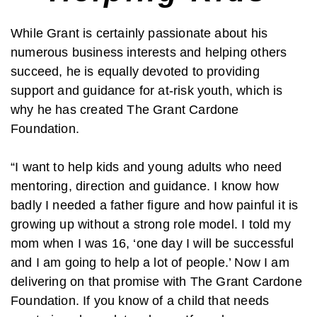
While Grant is certainly passionate about his
numerous business interests and helping others
succeed, he is equally devoted to providing
support and guidance for at-risk youth, which is
why he has created The Grant Cardone
Foundation.
“I want to help kids and young adults who need
mentoring, direction and guidance. I know how
badly I needed a father figure and how painful it is
growing up without a strong role model. I told my
mom when I was 16, ‘one day I will be successful
and I am going to help a lot of people.’ Now I am
delivering on that promise with The Grant Cardone
Foundation. If you know of a child that needs