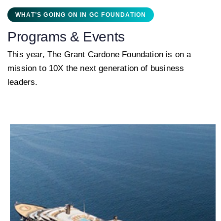
WHAT’S GOING ON IN GC FOUNDATION
Programs & Events
This year, The Grant Cardone Foundation is on a
mission to 10X the next generation of business
leaders.