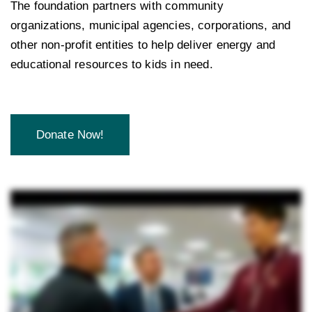
The foundation partners with community
organizations, municipal agencies, corporations, and
other non-profit entities to help deliver energy and
educational resources to kids in need.
Donate Now!