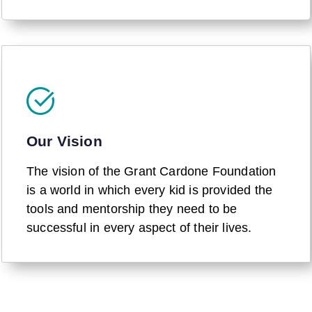
Our Vision
The vision of the Grant Cardone Foundation
is a world in which every kid is provided the
tools and mentorship they need to be
successful in every aspect of their lives.