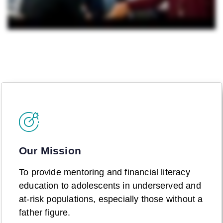
Our Mission
To provide mentoring and financial literacy
education to adolescents in underserved and
at-risk populations, especially those without a
father figure.