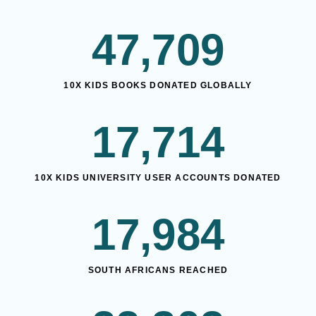
47,709
10X KIDS BOOKS DONATED GLOBALLY
17,714
10X KIDS UNIVERSITY USER ACCOUNTS DONATED
17,984
SOUTH AFRICANS REACHED