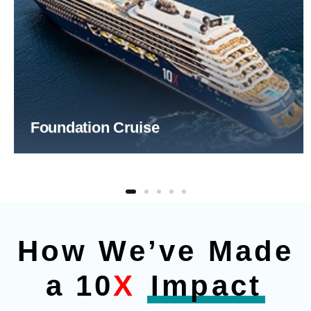
Foundation Cruise
How We’ve Made
a 10
X
Impact