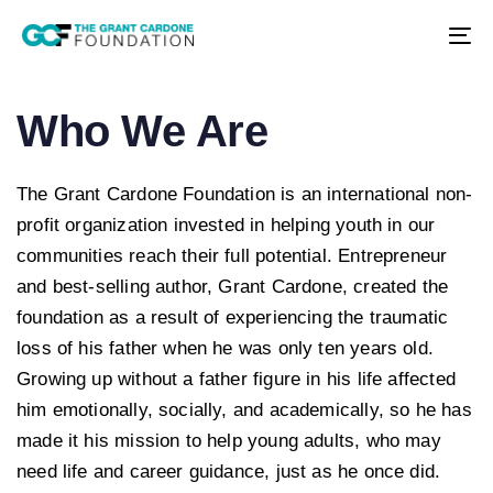
Skip
Skip
links
to
To
primary
na
navigation
Who We Are
Skip
to
content
The Grant Cardone Foundation is an international non-
profit organization invested in helping youth in our
communities reach their full potential. Entrepreneur
and best-selling author, Grant Cardone, created the
foundation as a result of experiencing the traumatic
loss of his father when he was only ten years old.
Growing up without a father figure in his life affected
him emotionally, socially, and academically, so he has
made it his mission to help young adults, who may
need life and career guidance, just as he once did.