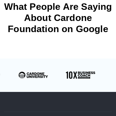
What People Are Saying
About Cardone
Foundation on Google