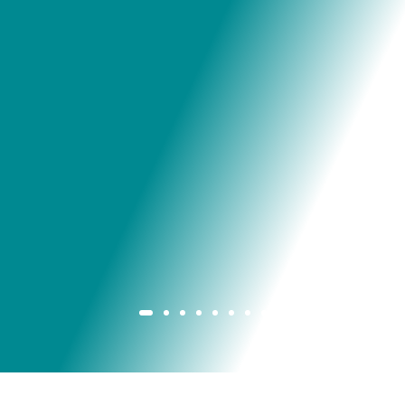
Grant Cardone Foundation. You guys are an
inspiration to me, making my actual business