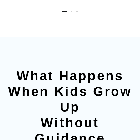
What Happens
When Kids Grow
Up
Without
Guidance