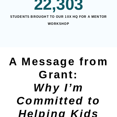
22,303
STUDENTS BROUGHT TO OUR 10X HQ FOR A MENTOR
WORKSHOP
A Message from
Grant:
Why I’m
Committed to
Helping Kids