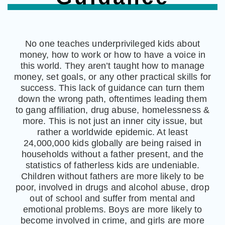
No one teaches underprivileged kids about
money, how to work or how to have a voice in
this world. They aren’t taught how to manage
money, set goals, or any other practical skills for
success. This lack of guidance can turn them
down the wrong path, oftentimes leading them
to gang affiliation, drug abuse, homelessness &
more. This is not just an inner city issue, but
rather a worldwide epidemic. At least
24,000,000 kids globally are being raised in
households without a father present, and the
statistics of fatherless kids are undeniable.
Children without fathers are more likely to be
poor, involved in drugs and alcohol abuse, drop
out of school and suffer from mental and
emotional problems. Boys are more likely to
become involved in crime, and girls are more