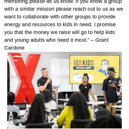
mentoring please let us know. If you know a group
with a similar mission please reach out to us as we
want to collaborate with other groups to provide
energy and resources to kids in need. I promise
you that the money we raise will go to help kids
and young adults who need it most.” – Grant
Cardone