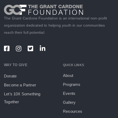
The Grant Cardone Foundation is an international non-profit
organization dedicated to helping youth in our communities
reach their full potential.
WAY TO GIVE
QUICK LINKS
About
Donate
Programs
Become a Partner
Events
Let’s 10X Something
Together
Gallery
Resources